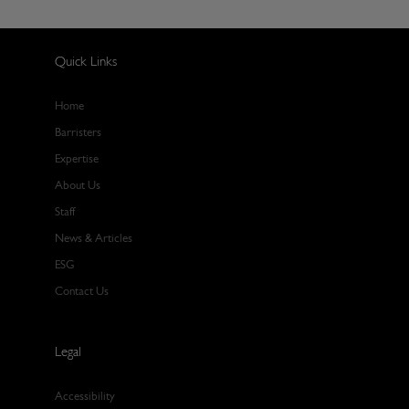
Quick Links
Home
Barristers
Expertise
About Us
Staff
News & Articles
ESG
Contact Us
Legal
Accessibility