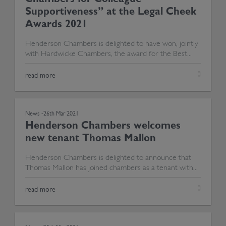
Supportiveness” at the Legal Cheek
Awards 2021
Henderson Chambers is delighted to have won, jointly
with Hardwicke Chambers, the award for the Best...
read more
News -
26th Mar 2021
Henderson Chambers welcomes
new tenant Thomas Mallon
Henderson Chambers is delighted to announce that
Thomas Mallon has joined chambers as a tenant with...
read more