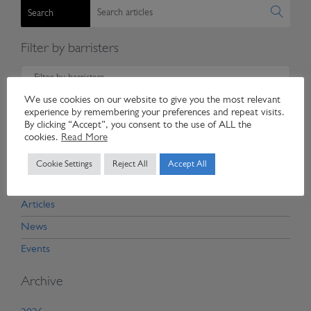
Search
Filter by barristers
Filter by barristers
We use cookies on our website to give you the most relevant
Filter by expertise
experience by remembering your preferences and repeat visits.
By clicking “Accept”, you consent to the use of ALL the
cookies.
Read More
Filter by expertise
Cookie Settings
Reject All
Accept All
Categories
Articles
News
Events
Archive