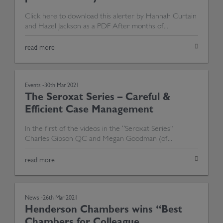
Click here to download this alerter by Hannah Curtain
and Hazel Jackson as a PDF After months of...
read more
Events -
30th Mar 2021
The Seroxat Series – Careful &
Efficient Case Management
In the first of the videos in the “Seroxat Series”
Charles Gibson QC and Megan Goodman (of...
read more
News -
26th Mar 2021
Henderson Chambers wins “Best
Chambers for Colleague