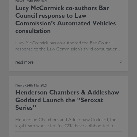
News -
25th Mar 2021
Lucy McCormick co-authors Bar
Council response to Law
Commission’s Automated Vehicles
consultation
Lucy McCormick has co-authored the Bar Council
response to the Law Commission’s third consultation...
read more
News -
24th Mar 2021
Henderson Chambers & Addleshaw
Goddard Launch the “Seroxat
Series”
Henderson Chambers and Addleshaw Goddard, the
legal team who acted for GSK, have collaborated to...