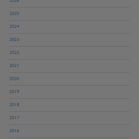
2026
2025
2024
2023
2022
2021
2020
2019
2018
2017
2016