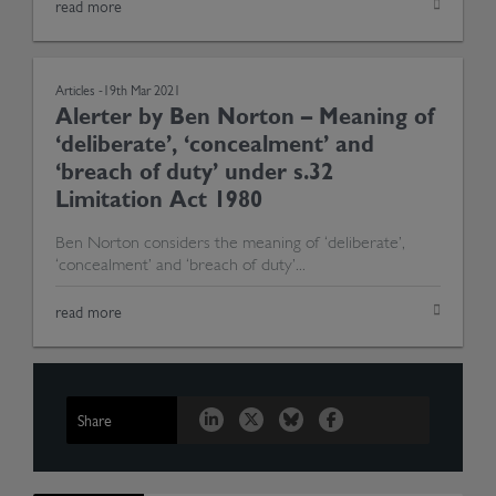
read more
Articles -
19th Mar 2021
Alerter by Ben Norton – Meaning of
‘deliberate’, ‘concealment’ and
‘breach of duty’ under s.32
Limitation Act 1980
Ben Norton considers the meaning of ‘deliberate’,
‘concealment’ and ‘breach of duty’...
read more
Share