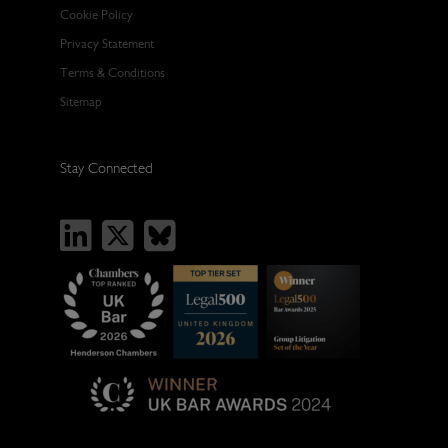
Cookie Policy
Privacy Statement
Terms & Conditions
Sitemap
Stay Connected