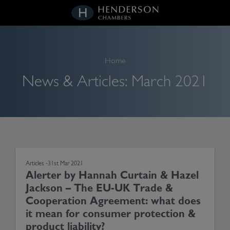
kip
o
ontent
Home
News & Articles:
March 2021
Articles -
31st Mar 2021
Alerter by Hannah Curtain & Hazel
Jackson – The EU-UK Trade &
Cooperation Agreement: what does
it mean for consumer protection &
product liability?