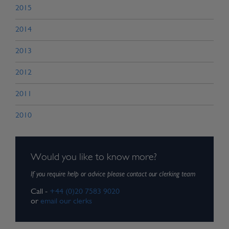
2015
2014
2013
2012
2011
2010
Would you like to know more?
If you require help or advice please contact our clerking team
Call -
+44 (0)20 7583 9020
or
email our clerks