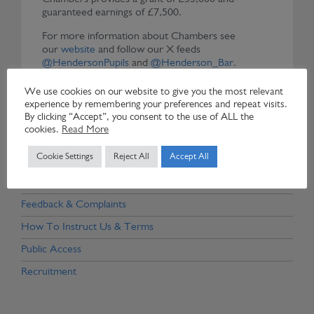
guaranteed earnings of £7,500.
For more information about Chambers see
our
website
and follow our X feeds
@HendersonPupils
and
@Henderson_Bar
.
Chambers is a adherent to the
Bar Council’s
We use cookies on our website to give you the most relevant
Probationary Tenancies Good Practice Guidelines
experience by remembering your preferences and repeat visits.
By clicking “Accept”, you consent to the use of ALL the
cookies.
Read More
Cookie Settings
Reject All
Accept All
Door Tenants, Associates & Former Members
Client Confidentiality & Conflicts Policy
Feedback & Complaints
How To Instruct Us & Terms
Public Access
Recruitment