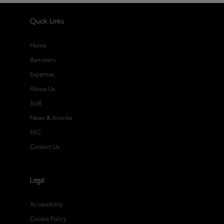
Quick Links
Home
Barristers
Expertise
About Us
Staff
News & Articles
ESG
Contact Us
Legal
Accessibility
Cookie Policy