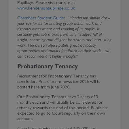
Pupillage. Please visit our site at
www.hendersonpupillage.co.uk
Chambers Student Guide
:
“Henderson should draw
your eye for its fascinating group action work and
rigorous assessment and training of its pupils. It
certainly gets top marks from us”. “Stuffed full of
bright, charming and diligent barristers and interesting
work, Henderson offers pupils great advocacy
opportunities and quality feedback on their work – we
can’t recommend it highly enough.”
Probationary Tenancy
Recruitment for Probationary Tenancy has
concluded. Recruitment news for 2026 will be
posted here from June 2026.
Our Probationary Tenants have 2 seats of 3
months each and will usually be considered for
tenancy towards the end of this period. Pupils are
expected to go to Court regularly on their own
account.
Chambers provides a grant of £35,000 and