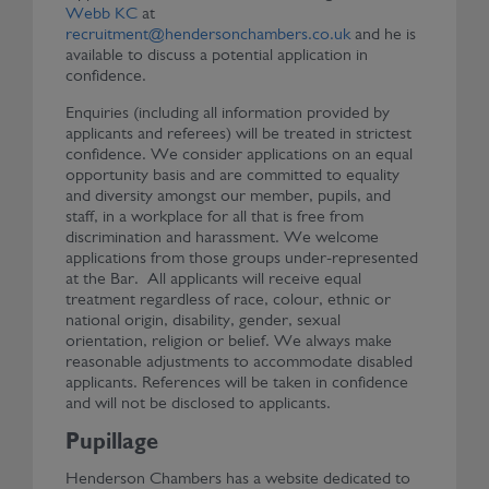
Webb KC
at
recruitment@hendersonchambers.co.uk
and he is
available to discuss a potential application in
confidence.
Enquiries (including all information provided by
applicants and referees) will be treated in strictest
confidence. We consider applications on an equal
opportunity basis and are committed to equality
and diversity amongst our member, pupils, and
staff, in a workplace for all that is free from
discrimination and harassment. We welcome
applications from those groups under-represented
at the Bar. All applicants will receive equal
treatment regardless of race, colour, ethnic or
national origin, disability, gender, sexual
orientation, religion or belief. We always make
reasonable adjustments to accommodate disabled
applicants. References will be taken in confidence
and will not be disclosed to applicants.
Pupillage
Henderson Chambers has a website dedicated to