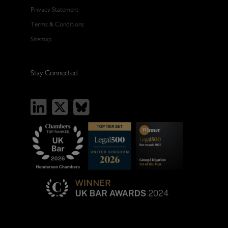
Privacy Statement
Terms & Conditions
Sitemap
Stay Connected