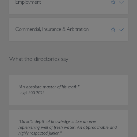
Employment
Commercial, Insurance & Arbitration
What the directories say
"An absolute master of his craft."
Legal 500 2025
"David's depth of knowledge is like an ever-
replenishing well of fresh water. An approachable and
highly respected junior."