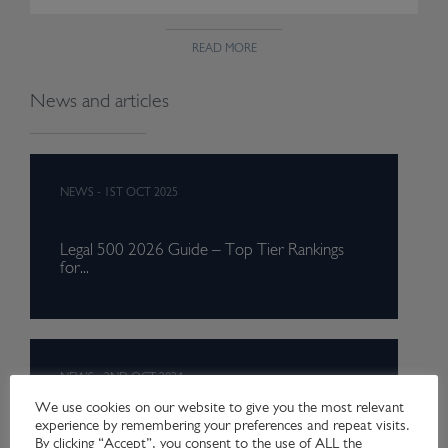
READ MORE
News and articles
NEWS
-
1ST OCT 2025
Legal 500 2026 Guide – Top Tier Rankings
for...
NEWS
-
2ND OCT 2024
We use cookies on our website to give you the most relevant
experience by remembering your preferences and repeat visits.
Legal 500 2025 Guide – Top Tier Rankings
By clicking “Accept”, you consent to the use of ALL the