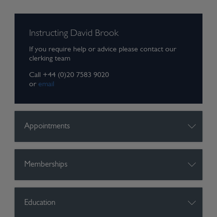
Instructing David Brook
If you require help or advice please contact our
clerking team
Call +44 (0)20 7583 9020
or
email
Appointments
Memberships
Education