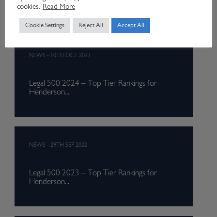
for...
cookies.
Read More
Cookie Settings
Reject All
Accept All
NEWS
-
10TH OCT 2023
Legal 500 2024 – Top Tier Rankings for
Henderson...
NEWS
-
29TH SEP 2022
Legal 500 2023 – Top Tier Rankings for
Henderson...