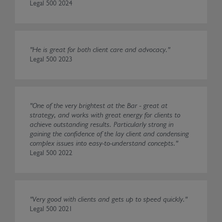
Legal 500 2024
"He is great for both client care and advocacy."
Legal 500 2023
"One of the very brightest at the Bar - great at
strategy, and works with great energy for clients to
achieve outstanding results. Particularly strong in
gaining the confidence of the lay client and condensing
complex issues into easy-to-understand concepts."
Legal 500 2022
"Very good with clients and gets up to speed quickly."
Legal 500 2021