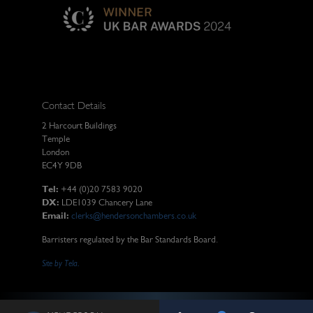
Contact Details
2 Harcourt Buildings
Temple
London
EC4Y 9DB
Tel:
+44 (0)20 7583 9020
DX:
LDE1039 Chancery Lane
Email:
clerks@hendersonchambers.co.uk
Barristers regulated by the Bar Standards Board.
Site by Tela.