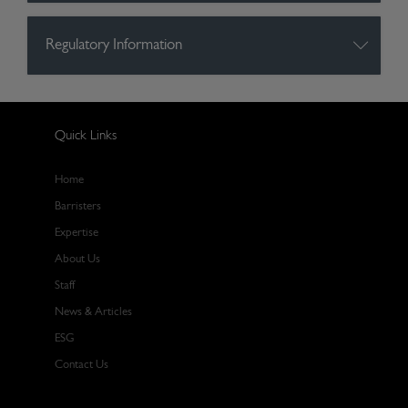
Regulatory Information
Quick Links
Home
Barristers
Expertise
About Us
Staff
News & Articles
ESG
Contact Us