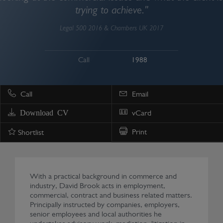
trying to achieve."
Legal 500 2016 & Chambers UK 2017
Call
1988
Call
Email
Download CV
vCard
Print
Shortlist
With a practical background in commerce and
industry, David Brook acts in employment,
commercial, contract and business related matters.
Principally instructed by companies, employers,
senior employees and local authorities he