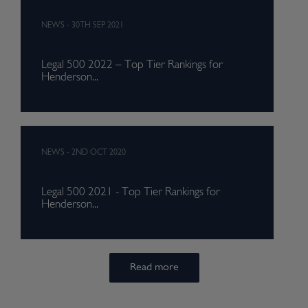
NEWS
-
30TH SEP 2021
Legal 500 2022 – Top Tier Rankings for
Henderson...
NEWS
-
2ND OCT 2020
Legal 500 2021 - Top Tier Rankings for
Henderson...
Read more