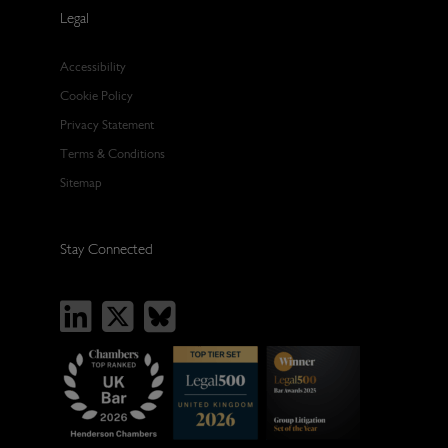
Legal
Accessibility
Cookie Policy
Privacy Statement
Terms & Conditions
Sitemap
Stay Connected