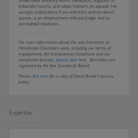
undertakes advisory work, mediation, litigation in
tribunals/courts, and takes matters on appeal. He
accepts instructions from solicitors and on direct
access, is an employment tribunal Judge and an
accredited mediator.
For more information about the way barristers at
Henderson Chambers work, including our terms of
engagement, fee transparency statement and our
complaints process,
please click here
. Barristers are
regulated by the Bar Standards Board.
Please
click here
for a copy of David Brook’s privacy
policy.
Expertise